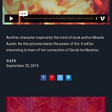
Another character inspired by the mind of book author Miracle
Austin. As this princess bares the power of fire. It will be
interesting to learn of her connection of Dia de los Muetros.
DATE
September 25, 2019