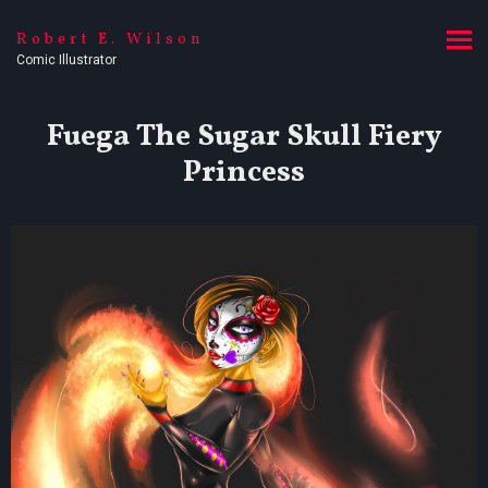
Robert E. Wilson
Comic Illustrator
Fuega The Sugar Skull Fiery
Princess