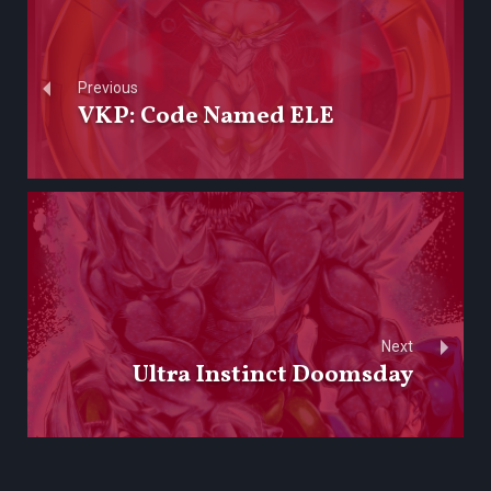
Previous
VKP: Code Named ELE
Next
Ultra Instinct Doomsday