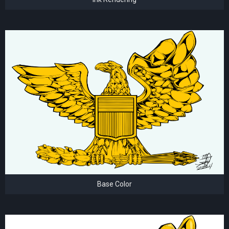
Base Color