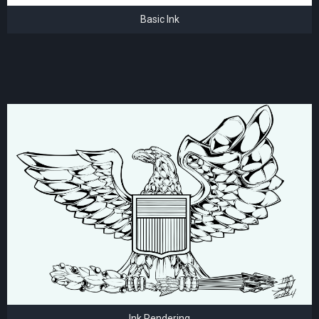
Basic Ink
Ink Rendering