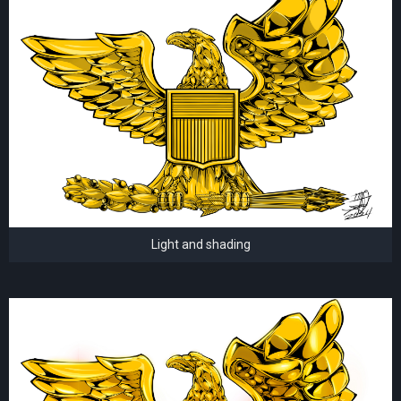
Light and shading