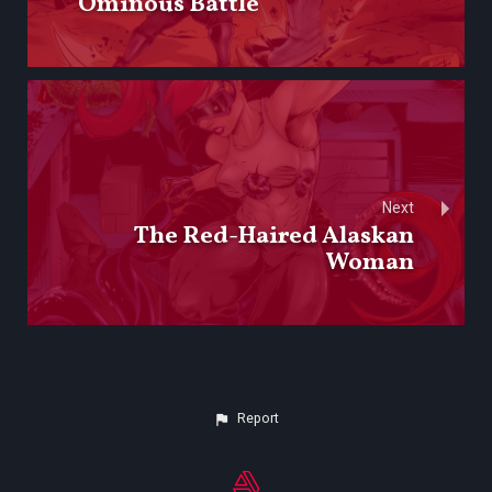
Ominous Battle
Next
The Red-Haired Alaskan
Woman
Report