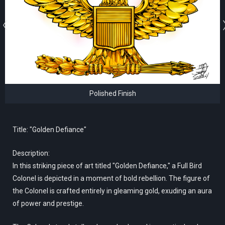
Polished Finish
Title: "Golden Defiance"
Description:
In this striking piece of art titled "Golden Defiance," a Full Bird
Colonel is depicted in a moment of bold rebellion. The figure of
the Colonel is crafted entirely in gleaming gold, exuding an aura
of power and prestige.