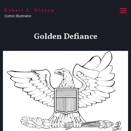
Robert E. Wilson
Comic Illustrator
Golden Defiance