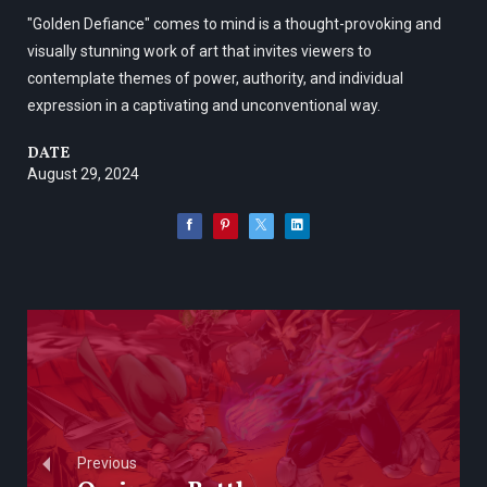
"Golden Defiance" comes to mind is a thought-provoking and
visually stunning work of art that invites viewers to
contemplate themes of power, authority, and individual
expression in a captivating and unconventional way.
DATE
August 29, 2024
Previous