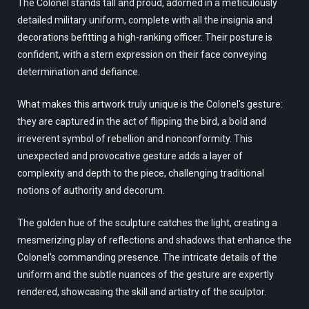
The Colonel stands tall and proud, adorned in a meticulously
detailed military uniform, complete with all the insignia and
decorations befitting a high-ranking officer. Their posture is
confident, with a stern expression on their face conveying
determination and defiance.
What makes this artwork truly unique is the Colonel's gesture:
they are captured in the act of flipping the bird, a bold and
irreverent symbol of rebellion and nonconformity. This
unexpected and provocative gesture adds a layer of
complexity and depth to the piece, challenging traditional
notions of authority and decorum.
The golden hue of the sculpture catches the light, creating a
mesmerizing play of reflections and shadows that enhance the
Colonel's commanding presence. The intricate details of the
uniform and the subtle nuances of the gesture are expertly
rendered, showcasing the skill and artistry of the sculptor.