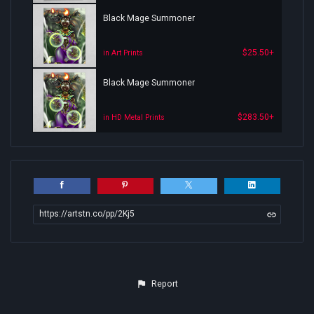
Black Mage Summoner
$25.50+
in Art Prints
Black Mage Summoner
$283.50+
in HD Metal Prints
https://artstn.co/pp/2Kj5
Report