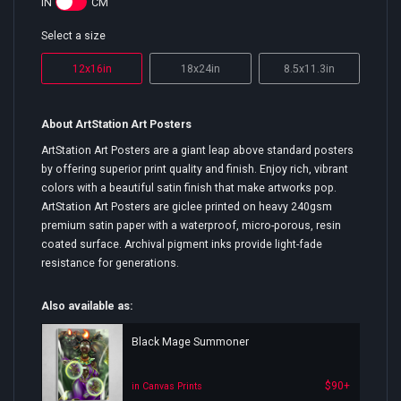
IN
CM
Select a size
12x16in
18x24in
8.5x11.3in
About ArtStation Art Posters
ArtStation Art Posters are a giant leap above standard posters
by offering superior print quality and finish. Enjoy rich, vibrant
colors with a beautiful satin finish that make artworks pop.
ArtStation Art Posters are giclee printed on heavy 240gsm
premium satin paper with a waterproof, micro-porous, resin
coated surface. Archival pigment inks provide light-fade
resistance for generations.
Also available as:
Black Mage Summoner
$90+
in Canvas Prints