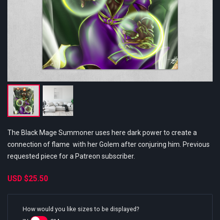
The Black Mage Summoner uses here dark power to create a
connection of flame with her Golem after conjuring him. Previous
requested piece for a Patreon subscriber.
USD
$25.50
How would you like sizes to be displayed?