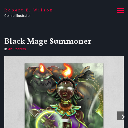
Robert E. Wilson
Comic Illustrator
Black Mage Summoner
In
Art Posters