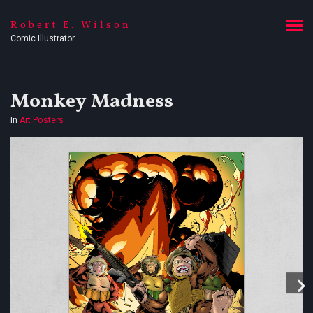
Robert E. Wilson
Comic Illustrator
Monkey Madness
In
Art Posters