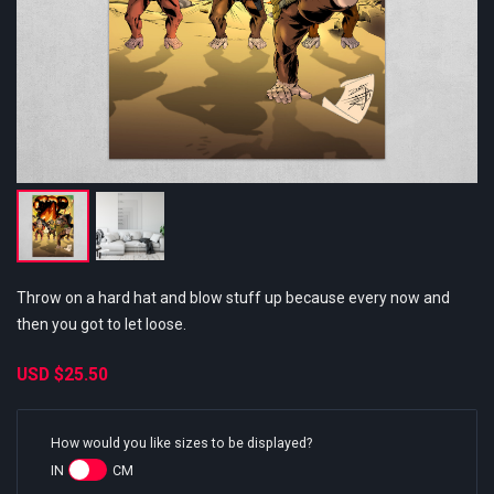
Throw on a hard hat and blow stuff up because every now and
then you got to let loose.
USD
$25.50
How would you like sizes to be displayed?
IN
CM