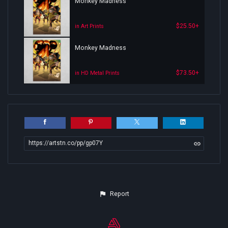
Monkey Madness
$25.50+
in Art Prints
Monkey Madness
$73.50+
in HD Metal Prints
https://artstn.co/pp/gp07Y
Report