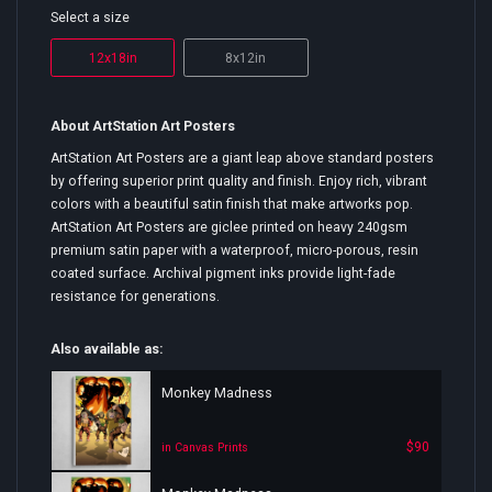
Select a size
12x18in
8x12in
About ArtStation Art Posters
ArtStation Art Posters are a giant leap above standard posters
by offering superior print quality and finish. Enjoy rich, vibrant
colors with a beautiful satin finish that make artworks pop.
ArtStation Art Posters are giclee printed on heavy 240gsm
premium satin paper with a waterproof, micro-porous, resin
coated surface. Archival pigment inks provide light-fade
resistance for generations.
Also available as:
Monkey Madness
$90
in Canvas Prints