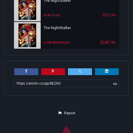
The NightStalker
$22.10+
in Art Prints
The NightStalker
$245.70+
in HD Metal Prints
https://artstn.co/pp/kBZkO
Report