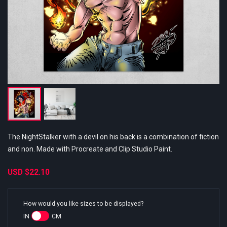
The NightStalker with a devil on his back is a combination of fiction
and non. Made with Procreate and Clip Studio Paint.
USD
$22.10
How would you like sizes to be displayed?
IN
CM