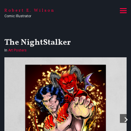
Robert E. Wilson
Comic Illustrator
The NightStalker
In
Art Posters