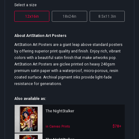
Select a size
12x16in
18x24in
8.5x11.3in
About ArtStation Art Posters
ArtStation Art Posters are a giant leap above standard posters
by offering superior print quality and finish. Enjoy rich, vibrant
colors with a beautiful satin finish that make artworks pop.
ArtStation Art Posters are giclee printed on heavy 240gsm
premium satin paper with a waterproof, micro-porous, resin
coated surface. Archival pigment inks provide light-fade
resistance for generations.
Also available as:
The NightStalker
$78+
in Canvas Prints