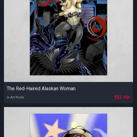
The Red-Haired Alaskan Woman
$22.10+
in Art Prints