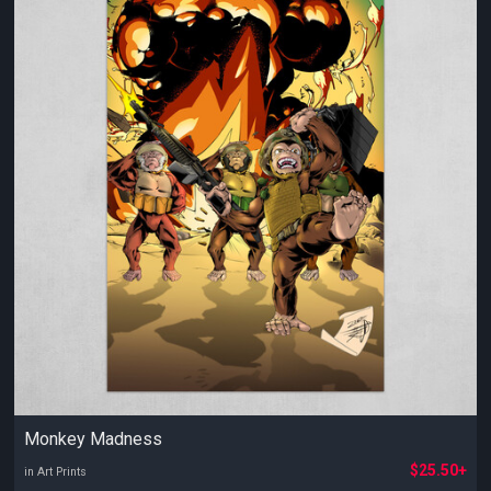
Monkey Madness
$25.50+
in Art Prints