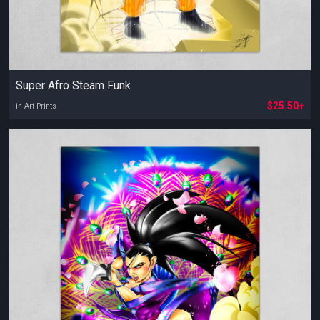
Super Afro Steam Funk
$25.50+
in Art Prints