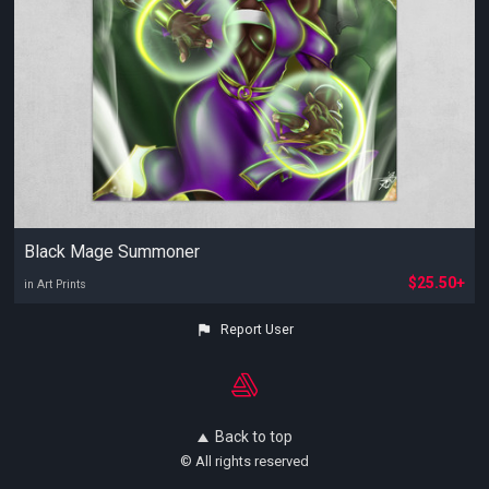
Black Mage Summoner
$25.50+
in Art Prints
Report User
Back to top
© All rights reserved