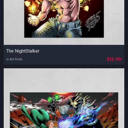
The NightStalker
$22.10+
in Art Prints