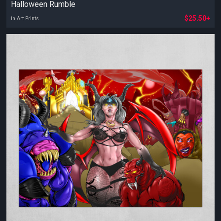
Halloween Rumble
$25.50+
in Art Prints