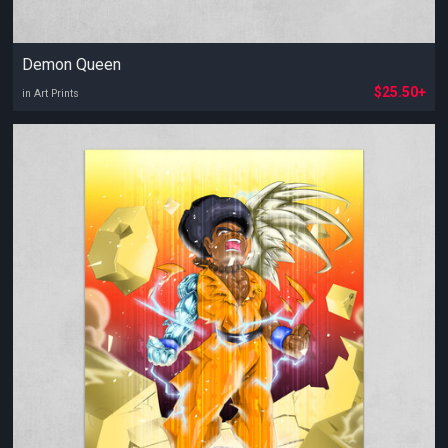
Demon Queen
$25.50+
in Art Prints