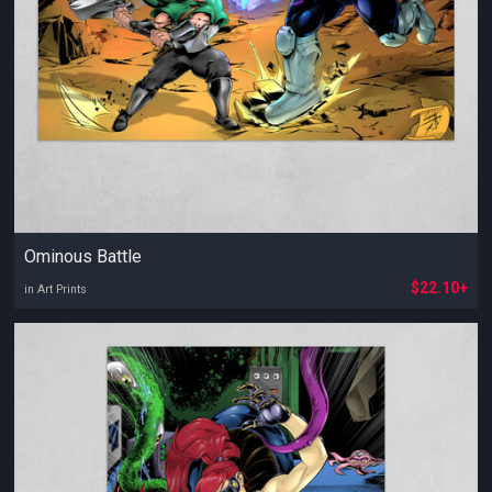
Ominous Battle
$22.10+
in Art Prints