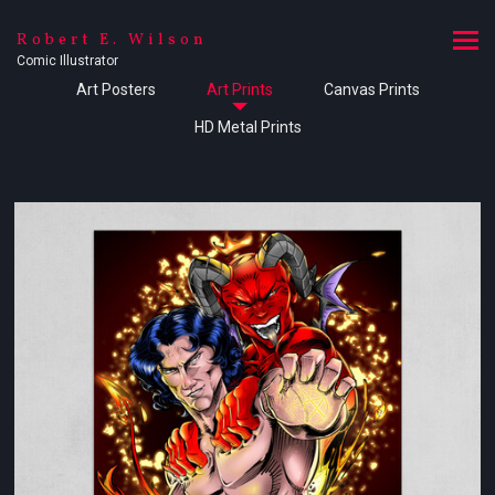
Robert E. Wilson
Comic Illustrator
Art Posters
Art Prints
Canvas Prints
HD Metal Prints