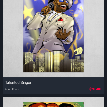
Talented Singer
$20.40+
in Art Prints