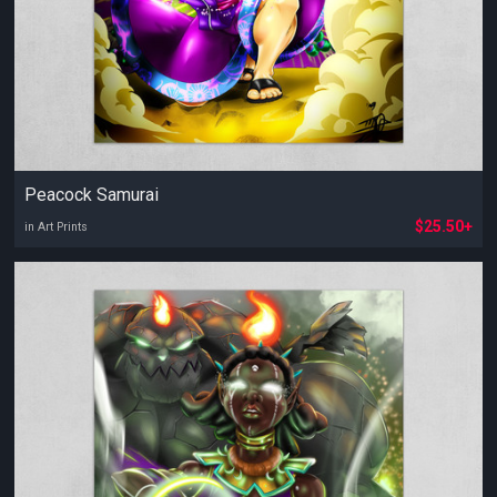
Peacock Samurai
$25.50+
in Art Prints